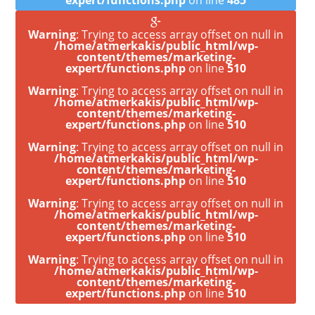
expert/functions.php
on line
485
Warning
: Trying to access array offset on null in
/home/atmerkakis/public_html/wp-
content/themes/marketing-
expert/functions.php
on line
510
Warning
: Trying to access array offset on null in
/home/atmerkakis/public_html/wp-
content/themes/marketing-
expert/functions.php
on line
510
Warning
: Trying to access array offset on null in
/home/atmerkakis/public_html/wp-
content/themes/marketing-
expert/functions.php
on line
510
Warning
: Trying to access array offset on null in
/home/atmerkakis/public_html/wp-
content/themes/marketing-
expert/functions.php
on line
510
Warning
: Trying to access array offset on null in
/home/atmerkakis/public_html/wp-
content/themes/marketing-
expert/functions.php
on line
510