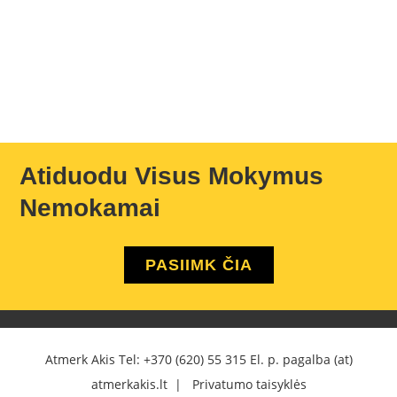
Atiduodu Visus Mokymus
Nemokamai
PASIIMK ČIA
Atmerk Akis Tel:
+370 (620) 55 315
El. p. pagalba (at)
atmerkakis.lt |
Privatumo taisyklės