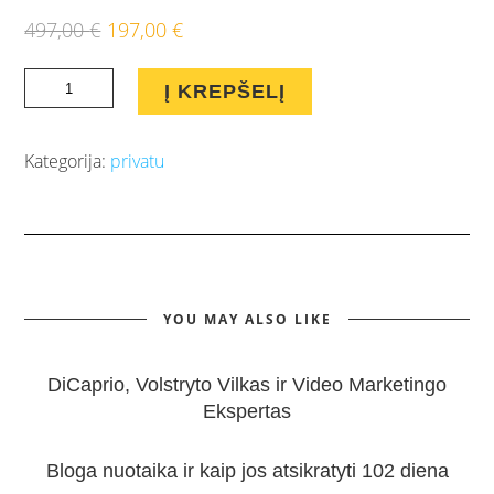
497,00
€
197,00
€
Original
Current
price
price
Pilnas
was:
is:
Į KREPŠELĮ
Atmerk
497,00 €.
197,00 €.
Akis
Kategorija:
privatu
mokymų
paketas
įsigijusiems
E-
Komerciją
YOU MAY ALSO LIKE
quantity
DiCaprio, Volstryto Vilkas ir Video Marketingo
Ekspertas
Bloga nuotaika ir kaip jos atsikratyti 102 diena