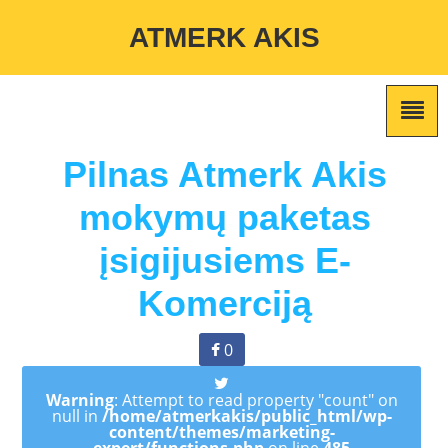
Warning
: Undefined variable $custom_color_option in
ATMERK AKIS
/home/atmerkakis/public_html/wp-content/themes/marketing-
expert/lib/color_custom_pattern.php
on line
2
Pilnas Atmerk Akis
mokymų paketas
įsigijusiems E-
Komerciją
0
Warning
: Attempt to read property "count" on
null in
/home/atmerkakis/public_html/wp-
content/themes/marketing-