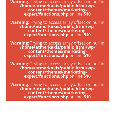
Warning
: Trying to access array offset on null in
/home/atmerkakis/public_html/wp-
content/themes/marketing-
expert/functions.php
on line
510
Warning
: Trying to access array offset on null in
/home/atmerkakis/public_html/wp-
content/themes/marketing-
expert/functions.php
on line
510
Warning
: Trying to access array offset on null in
/home/atmerkakis/public_html/wp-
content/themes/marketing-
expert/functions.php
on line
510
Warning
: Trying to access array offset on null in
/home/atmerkakis/public_html/wp-
content/themes/marketing-
expert/functions.php
on line
510
Warning
: Trying to access array offset on null in
/home/atmerkakis/public_html/wp-
content/themes/marketing-
expert/functions.php
on line
510