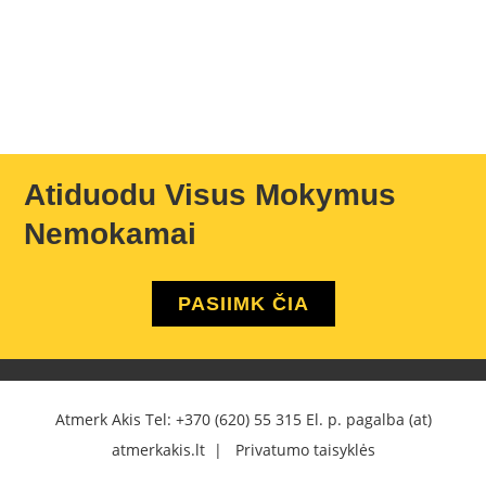
Atiduodu Visus Mokymus
Nemokamai
PASIIMK ČIA
Atmerk Akis Tel:
+370 (620) 55 315
El. p. pagalba (at)
atmerkakis.lt |
Privatumo taisyklės