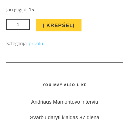
Jau įsigijo: 15
Lyderių
Į KREPŠELĮ
pritraukimo
sistema
Kategorija:
privatu
Tinklinei
Rinkodarai
quantity
YOU MAY ALSO LIKE
Andriaus Mamontovo interviu
Svarbu daryti klaidas 87 diena