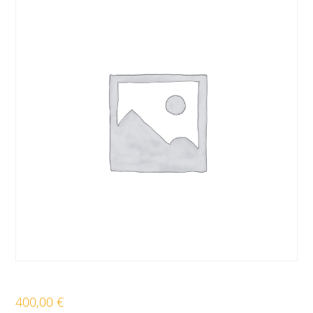
400,00
€