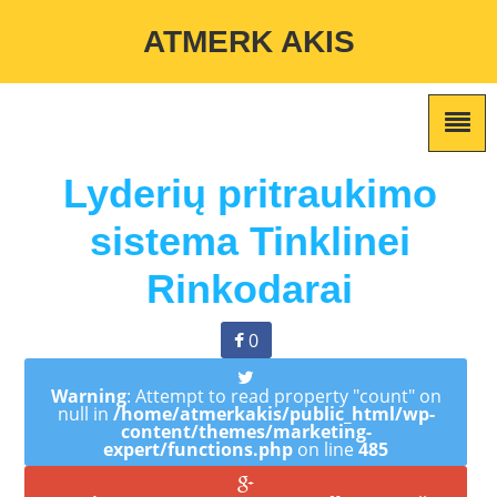
Warning
: Undefined variable $custom_color_option in
ATMERK AKIS
/home/atmerkakis/public_html/wp-content/themes/marketing-
expert/lib/color_custom_pattern.php
on line
2
Lyderių pritraukimo
sistema Tinklinei
Rinkodarai
0
Warning
: Attempt to read property "count" on
null in
/home/atmerkakis/public_html/wp-
content/themes/marketing-
expert/functions.php
on line
485