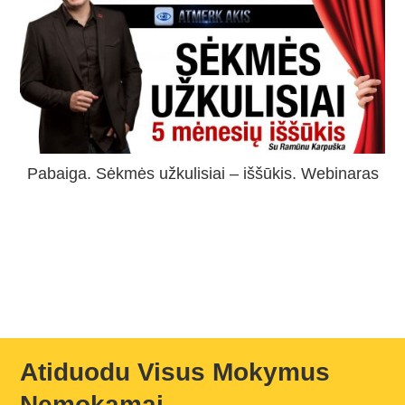
Pabaiga. Sėkmės užkulisiai – iššūkis. Webinaras
Atiduodu Visus Mokymus
Nemokamai