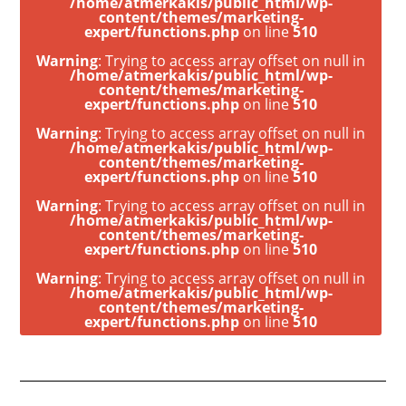
/home/atmerkakis/public_html/wp-
content/themes/marketing-
expert/functions.php
on line
510
Warning
: Trying to access array offset on null in
/home/atmerkakis/public_html/wp-
content/themes/marketing-
expert/functions.php
on line
510
Warning
: Trying to access array offset on null in
/home/atmerkakis/public_html/wp-
content/themes/marketing-
expert/functions.php
on line
510
Warning
: Trying to access array offset on null in
/home/atmerkakis/public_html/wp-
content/themes/marketing-
expert/functions.php
on line
510
Warning
: Trying to access array offset on null in
/home/atmerkakis/public_html/wp-
content/themes/marketing-
expert/functions.php
on line
510