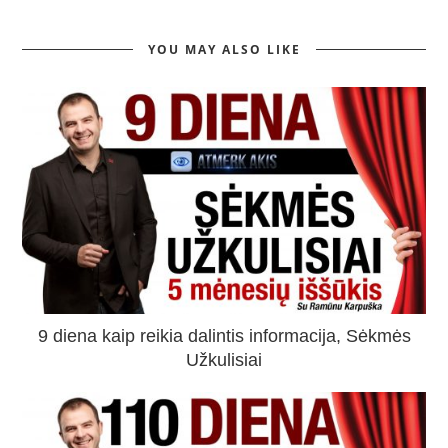
YOU MAY ALSO LIKE
9 diena kaip reikia dalintis informacija, Sėkmės
Užkulisiai