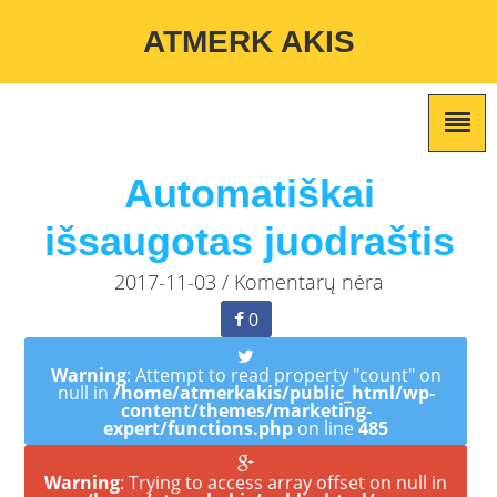
Warning
: Undefined variable $custom_color_option in
ATMERK AKIS
/home/atmerkakis/public_html/wp-content/themes/marketing-
expert/lib/color_custom_pattern.php
on line
2
Automatiškai
išsaugotas juodraštis
2017-11-03 / Komentarų nėra
0
Warning
: Attempt to read property "count" on
null in
/home/atmerkakis/public_html/wp-
content/themes/marketing-
expert/functions.php
on line
485
Warning
: Trying to access array offset on null in