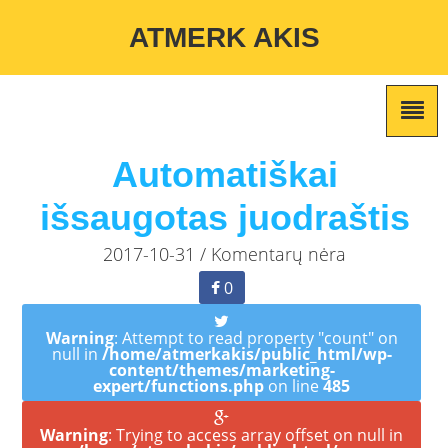
Warning
: Undefined variable $custom_color_option in
ATMERK AKIS
/home/atmerkakis/public_html/wp-content/themes/marketing-
expert/lib/color_custom_pattern.php
on line
2
Automatiškai
išsaugotas juodraštis
2017-10-31 / Komentarų nėra
0
Warning
: Attempt to read property "count" on
null in
/home/atmerkakis/public_html/wp-
content/themes/marketing-
expert/functions.php
on line
485
Warning
: Trying to access array offset on null in