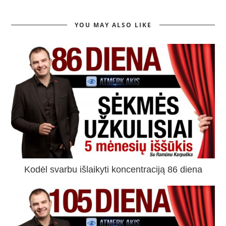
YOU MAY ALSO LIKE
Kodėl svarbu išlaikyti koncentraciją 86 diena