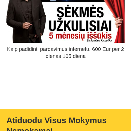
Kaip padidinti pardavimus internetu. 600 Eur per 2
dienas 105 diena
Atiduodu Visus Mokymus
Nemokamai