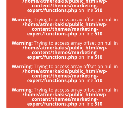
/home/atmerkakis/public_html/wp-
content/themes/marketing-
expert/functions.php
on line
510
Warning
: Trying to access array offset on null in
/home/atmerkakis/public_html/wp-
content/themes/marketing-
expert/functions.php
on line
510
Warning
: Trying to access array offset on null in
/home/atmerkakis/public_html/wp-
content/themes/marketing-
expert/functions.php
on line
510
Warning
: Trying to access array offset on null in
/home/atmerkakis/public_html/wp-
content/themes/marketing-
expert/functions.php
on line
510
Warning
: Trying to access array offset on null in
/home/atmerkakis/public_html/wp-
content/themes/marketing-
expert/functions.php
on line
510