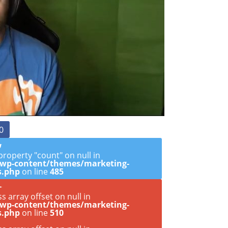
0
property "count" on null in
/wp-content/themes/marketing-
s.php
on line
485
ss array offset on null in
/wp-content/themes/marketing-
s.php
on line
510