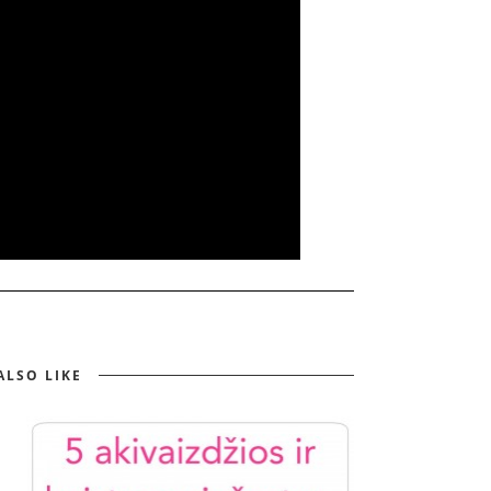
ALSO LIKE