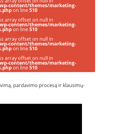
ss array offset on null in
/wp-content/themes/marketing-
s.php
on line
510
ss array offset on null in
/wp-content/themes/marketing-
s.php
on line
510
ss array offset on null in
/wp-content/themes/marketing-
s.php
on line
510
ss array offset on null in
/wp-content/themes/marketing-
s.php
on line
510
zavimą, pardavimo procesą ir klausimų-