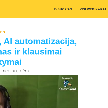
kis/public_html/wp-content/themes/marketing-expert/lib/color_c
E-SHOP’AS
VISI WEBINARAI
DEO
 AI automatizacija,
mas ir klausimai
kymai
Komentarų nėra