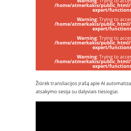
Warning
: Trying to acce
/home/atmerkakis/public_html
expert/function
Warning
: Trying to acce
/home/atmerkakis/public_html
expert/function
Warning
: Trying to acce
/home/atmerkakis/public_html
expert/function
Warning
: Trying to acce
/home/atmerkakis/public_html
expert/function
Žiūrėk transliacijos įrašą apie AI automati
atsakymo sesija su dalyviais tiesiogiai.