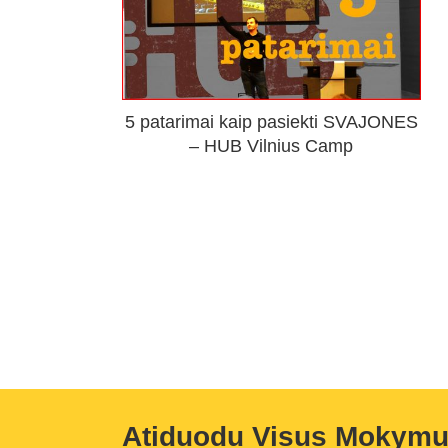
5 patarimai kaip pasiekti SVAJONES
– HUB Vilnius Camp
Atiduodu Visus Mokym