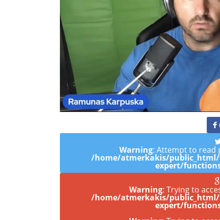
Warning
: Attempt to read 
/home/atmerkakis/public_html
expert/function
Warning
: Trying to acce
/home/atmerkakis/public_html
expert/function