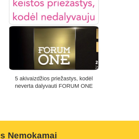
5 akivaizdžios priežastys, kodėl
neverta dalyvauti FORUM ONE
us Nemokamai