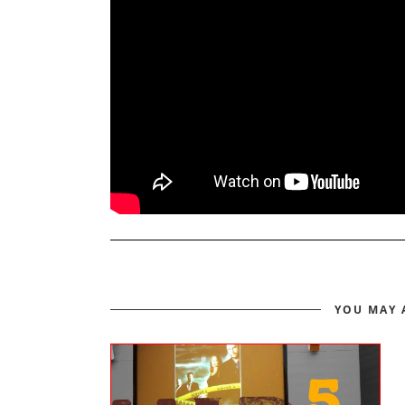
YOU MAY 