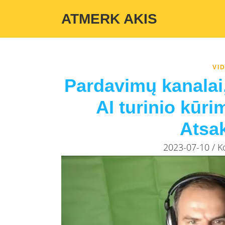
Warning
: Undefined variable $custom_color_option in
/home/atmerka
ATMERK AKIS
VI
Pardavimų kanalai,
AI turinio kūri
Atsa
2023-07-10 / 