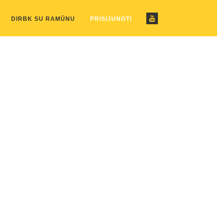
ustom_pattern.php
on line
2
DIRBK SU RAMŪNU
PRISIJUNGTI