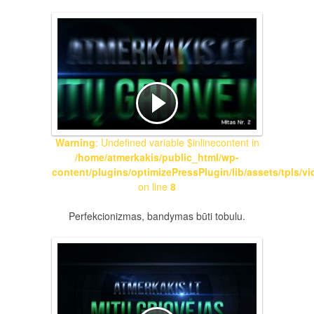
Warning
: Undefined variable $inlinecontent in
/home/atmerkakis/public_html/wp-
content/plugins/optimizePressPlugin/lib/assets/tpls/v
on line
8
Perfekcionizmas, bandymas būti tobulu.