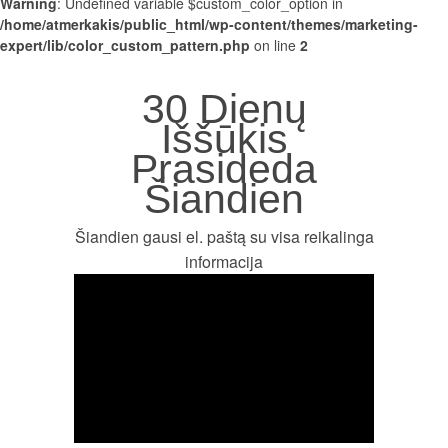
Warning
: Undefined variable $custom_color_option in
/home/atmerkakis/public_html/wp-content/themes/marketing-
expert/lib/color_custom_pattern.php
on line
2
30 Dienų
Iššūkis
Prasideda
Šiandien
Šiandien gausi el. paštą su visa reikalinga
informacija