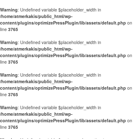
Warning
: Undefined variable $placeholder_width in
/home/atmerkakis/public_html/wp-
content/plugins/optimizePressPlugin/lib/assets/default.php
on
line
3765
Warning
: Undefined variable $placeholder_width in
/home/atmerkakis/public_html/wp-
content/plugins/optimizePressPlugin/lib/assets/default.php
on
line
3765
Warning
: Undefined variable $placeholder_width in
/home/atmerkakis/public_html/wp-
content/plugins/optimizePressPlugin/lib/assets/default.php
on
line
3765
Warning
: Undefined variable $placeholder_width in
/home/atmerkakis/public_html/wp-
content/plugins/optimizePressPlugin/lib/assets/default.php
on
line
3765