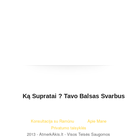
Ką Supratai ? Tavo Balsas Svarbus
Konsultacija su Ramūnu
Apie Mane
Privatumo taisyklės
2013 - AtmerkAkis.lt - Visos Teisės Saugomos