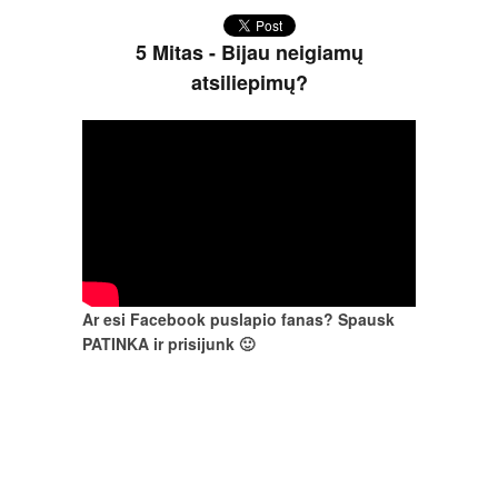
5 Mitas - Bijau neigiamų
atsiliepimų?
Ar esi Facebook puslapio fanas? Spausk
PATINKA ir prisijunk 🙂