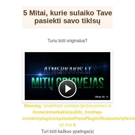
5 Mitai, kurie sulaiko Tave
pasiekti savo tiklsų
Turiu būti originalus?
Warning
: Undefined variable $inlinecontent in
/home/atmerkakis/public_html/wp-
content/plugins/optimizePressPlugin/lib/assets/tpls/v
on line
8
Turi būti kažkuo ypatinga(s)