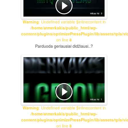
Warning
: Undefined variable $inlinecontent in
/home/atmerkakis/public_html/wp-
content/plugins/optimizePressPlugin/lib/assets/tpls/v
on line
8
Parduoda geriausiai didžiausi..?
Warning
: Undefined variable $inlinecontent in
/home/atmerkakis/public_html/wp-
content/plugins/optimizePressPlugin/lib/assets/tpls/v
on line
8