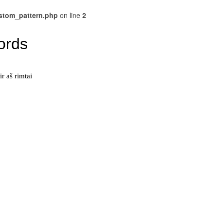
ustom_pattern.php
on line
2