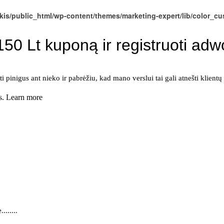
kis/public_html/wp-content/themes/marketing-expert/lib/color_c