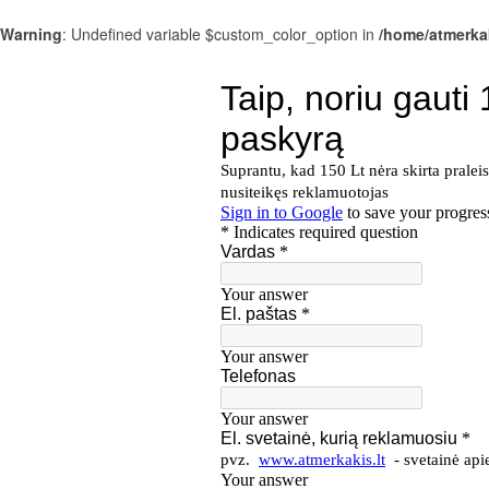
Warning
: Undefined variable $custom_color_option in
/home/atmerka