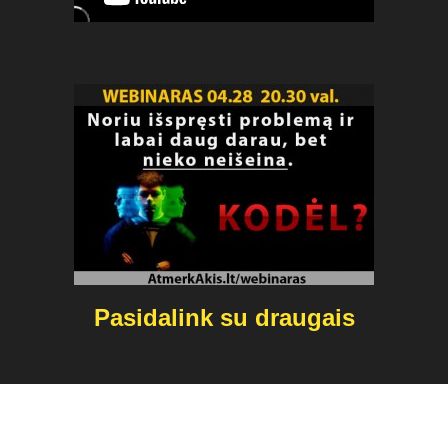
Pasidalink su draugais