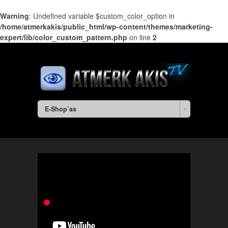
Warning
: Undefined variable $custom_color_option in
/home/atmerkakis/public_html/wp-content/themes/marketing-
expert/lib/color_custom_pattern.php
on line
2
E-Shop’as