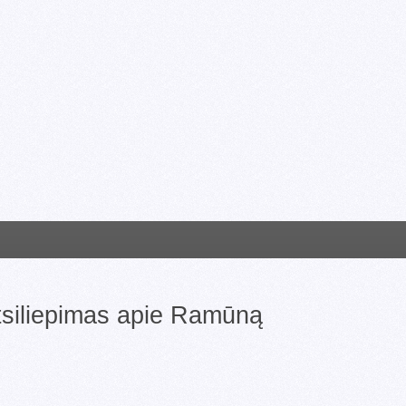
atsiliepimas apie Ramūną