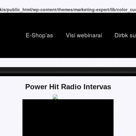
kis/public_html/wp-content/themes/marketing-expert/lib/color_c
E-Shop’as
Visi webinarai
Dirbk s
Power Hit Radio Intervas