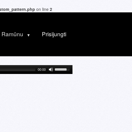
ustom_pattern.php
on line
2
u Ramūnu
Prisijungti
00:00