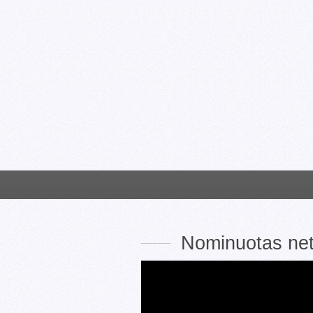
Nominuotas ne