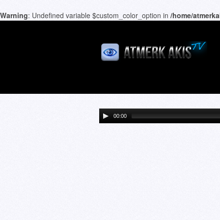
Warning
: Undefined variable $custom_color_option in
/home/atmerka
00:00