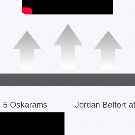
t 5 Oskarams
Jordan Belfort 