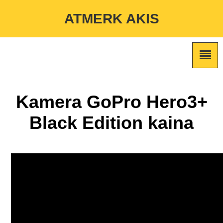
Warning
: Undefined variable $custom_color_option in
ATMERK AKIS
/home/atmerkakis/public_html/wp-content/themes/marketing-
expert/lib/color_custom_pattern.php
on line
2
Kamera GoPro Hero3+
Black Edition kaina