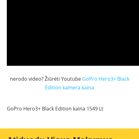
nerodo video? Žiūrėti Youtube
GoPro Hero3+ Black
Edition kamera kaina
GoPro Hero3+ Black Edition kaina 1549 Lt