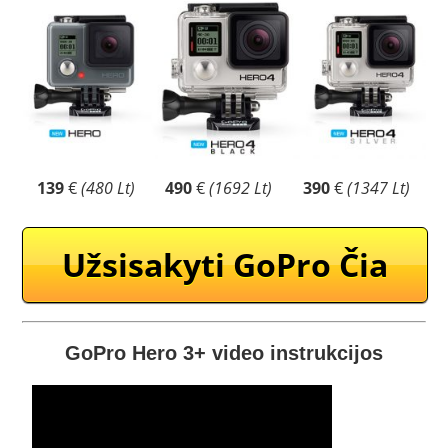
139
€
(480 Lt)
490
€
(1692 Lt)
390
€
(1347 Lt)
Užsisakyti GoPro Čia
GoPro Hero 3+ video instrukcijos