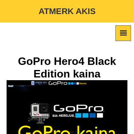
Warning
: Undefined variable $custom_color_option in
ATMERK AKIS
/home/atmerkakis/public_html/wp-content/themes/marketing-
expert/lib/color_custom_pattern.php
on line
2
GoPro Hero4 Black
Edition kaina