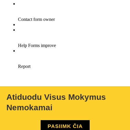
Atiduodu Visus Mokymus
Nemokamai
PASIIMK ČIA