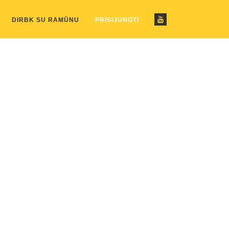
ustom_pattern.php
on line
2
DIRBK SU RAMŪNU
PRISIJUNGTI