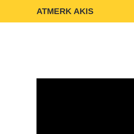
Warning
: Undefined variable $custom_color_option in
/home/atmerka
ATMERK AKIS