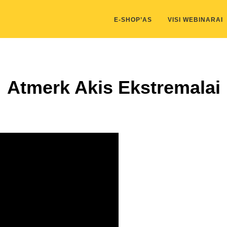
kis/public_html/wp-content/themes/marketing-expert/lib/color_c
E-SHOP’AS
VISI WEBINARAI
Atmerk Akis Ekstremalai